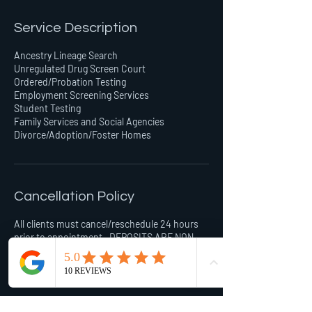
Service Description
Ancestry Lineage Search
Unregulated Drug Screen Court
Ordered/Probation Testing
Employment Screening Services
Student Testing
Family Services and Social Agencies
Divorce/Adoption/Foster Homes
Cancellation Policy
All clients must cancel/reschedule 24 hours
prior to appointment . DEPOSITS ARE NON-
REFUNDABLE